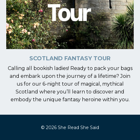
SCOTLAND FANTASY TOUR
Calling all bookish ladies! Ready to pack your bags
and embark upon the journey of a lifetime? Join
us for our 6-night tour of magical, mythical
Scotland
where you’ll learn to discover and
embody the unique fantasy heroine within you.
© 2026 She Read She Said