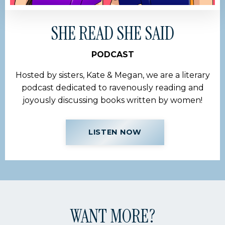
SHE READ SHE SAID
PODCAST
Hosted by sisters, Kate & Megan, we are a literary
podcast dedicated to ravenously reading and
joyously discussing books written by women!
LISTEN NOW
WANT MORE?