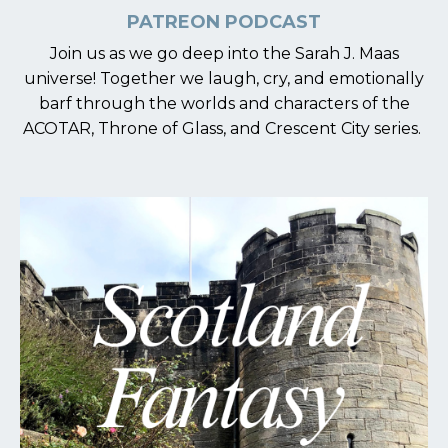
PATREON PODCAST
Join us as we go deep into the Sarah J. Maas
universe! Together we laugh, cry, and emotionally
barf through the worlds and characters of the
ACOTAR, Throne of Glass, and Crescent City series.