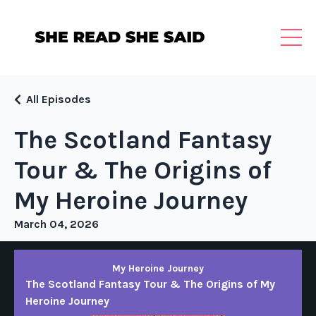
All Episodes
The Scotland Fantasy
Tour & The Origins of
My Heroine Journey
March 04, 2026