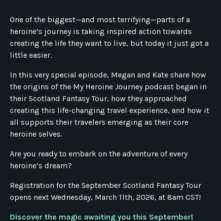
One of the biggest—and most terrifying—parts of a
heroine’s journey is taking inspired action towards
creating the life they want to live, but today it just got a
little easier.
In this very special episode, Megan and Kate share how
the origins of the My Heroine Journey podcast began in
their Scotland Fantasy Tour, how they approached
creating this life-changing travel experience, and how it
all supports their travelers emerging as their core
heroine selves.
Are you ready to embark on the adventure of every
heroine’s dream?
Registration for the September Scotland Fantasy Tour
opens next Wednesday, March 11th, 2026, at 8am CST!
Discover the magic awaiting you this September!