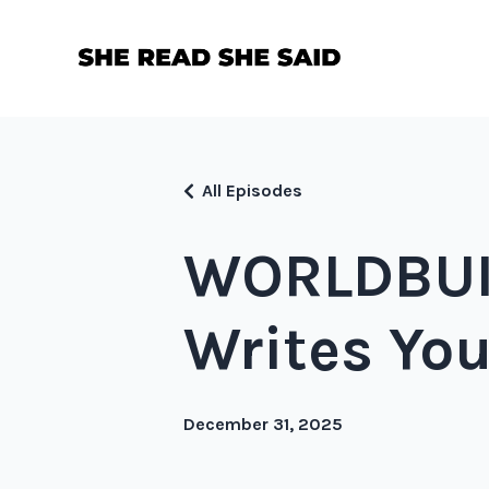
All Episodes
WORLDBUIL
Writes You
December 31, 2025