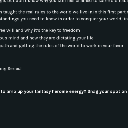
nge, but don’t know why you still feel chained to same old hab
en taught the real rules to the world we live in.In this first pa
tandings you need to know in order to conquer your world, in
ree Will and why it’s the key to freedom
ous mind and how they are dictating your life
path and getting the rules of the world to work in your favor
ing Series!
to amp up your fantasy heroine energy? Snag your spot on 