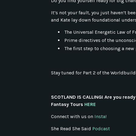
Do you find yourself ready for big cha
It’s not your fault, you just haven’t be
and Kate lay down foundational unders
The Universal Energetic Law of F
Prime directives of the unconsci
The first step to choosing a new 
Stay tuned for Part 2 of the Worldbuild
SCOTLAND IS CALLING! Are you ready 
Fantasy Tours
HERE
Connect with us on
Insta!
She Read She Said
Podcast