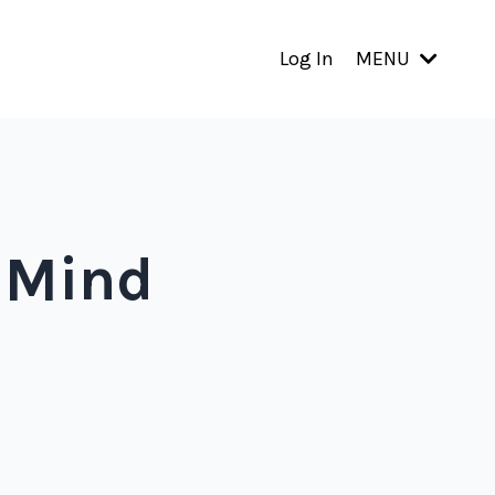
Log In
MENU
 Mind