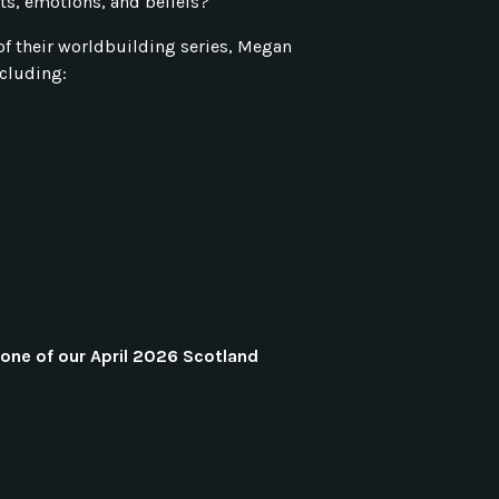
its, emotions, and beliefs?
rt of their worldbuilding series, Megan
cluding:
one of our April 2026 Scotland