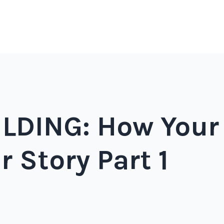
DING: How Your
r Story Part 1